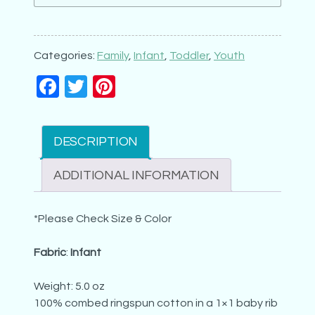
Born
to
Love
Categories:
Family
,
Infant
,
Toddler
,
Youth
Aunt
Facebook
Twitter
Pinterest
(6x6)
quantity
DESCRIPTION
ADDITIONAL INFORMATION
*Please Check Size & Color
Fabric
:
Infant
Weight: 5.0 oz
100% combed ringspun cotton in a 1×1 baby rib