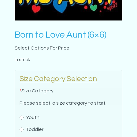
Born to Love Aunt (6×6)
Select Options For Price
In stock
Size Category Selection
*
Size Category
Please select a size category to start.
Youth
Toddler