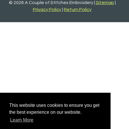
© 2026 A Couple of Stitches Embroidery |
Sitemap
|
Privacy Policy
|
Return Policy
This website uses cookies to ensure you get
the best experience on our website.
Learn More