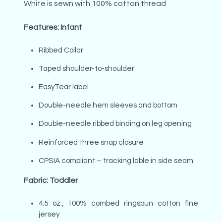
White is sewn with 100% cotton thread
Features: Infant
Ribbed Collar
Taped shoulder-to-shoulder
EasyTear label
Double-needle hem sleeves and bottom
Double-needle ribbed binding on leg opening
Reinforced three snap closure
CPSIA compliant – tracking lable in side seam
Fabric: Toddler
4.5 oz., 100% combed ringspun cotton fine
jersey