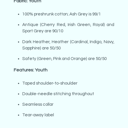
Fabric: Youth
100% preshrunk cotton; Ash Grey is 99/1
Antique (Cherry Red, Irish Green, Royal) and
Sport Grey are 90/10
Dark Heather, Heather (Cardinal, Indigo, Navy,
Sapphire) are 50/50
Safety (Green, Pink and Orange) are 50/50
Features: Youth
Taped shoulder-to-shoulder
Double-needle stitching throughout
Seamless collar
Tear-away label