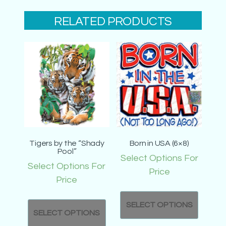
RELATED PRODUCTS
Tigers by the “Shady
Born in USA (6×8)
Pool”
Select Options For
Select Options For
Price
Price
SELECT OPTIONS
SELECT OPTIONS