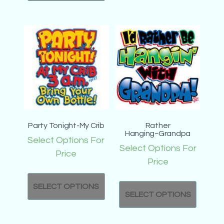
Party Tonight-My Crib
Rather
Hanging~Grandpa
Select Options For
Select Options For
Price
Price
SELECT OPTIONS
SELECT OPTIONS