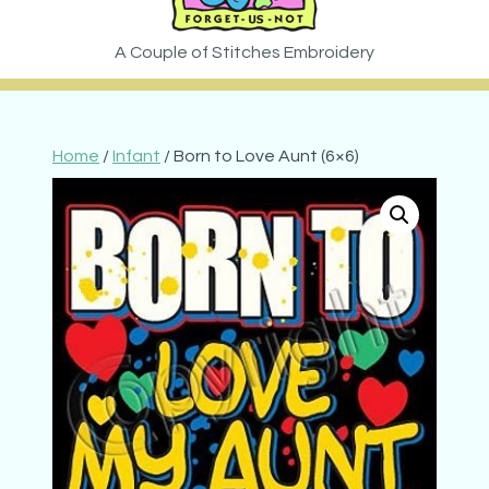
Home
/
Infant
/ Born to Love Aunt (6×6)