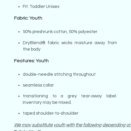
Fit: Toddler Unisex
Fabric: Youth
50% preshrunk cotton, 50% polyester
DryBlend® fabric wicks moisture away from
the body
Features: Youth
double-needle stitching throughout
seamless collar
transitioning to a grey tear-away label.
Inventory may be mixed.
taped shoulder-to-shoulder
We
may
substitute
youth
with
the
following
depending
o