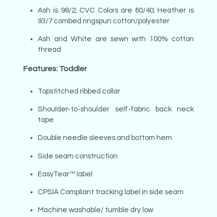
Ash is 98/2; CVC Colors are 60/40; Heather is
93/7 combed ringspun cotton/polyester
Ash and White are sewn with 100% cotton
thread
Features: Toddler
Topstitched ribbed collar
Shoulder-to-shoulder self-fabric back neck
tape
Double needle sleeves and bottom hem
Side seam construction
EasyTear™ label
CPSIA Compliant tracking label in side seam
Machine washable/ tumble dry low