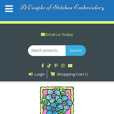
A Couple of Stitches Embroidery
Email Us Today
Search
for:
Search
Login
Shopping Cart ( )