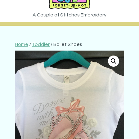
Home
/
Toddler
/ Ballet Shoes