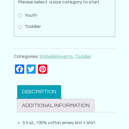
Please select a size category to start.
Youth
Toddler
Ballet
Shoes
quantity
Categories:
Embellishments
,
Toddler
Facebook
Twitter
Pinterest
DESCRIPTION
ADDITIONAL INFORMATION
5.5 oz., 100% cotton jersey knit t-shirt.