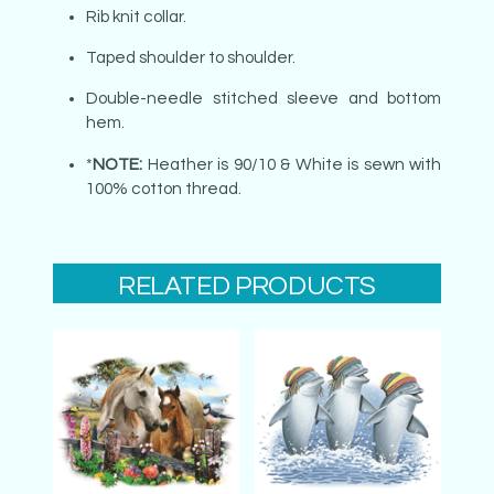
Rib knit collar.
Taped shoulder to shoulder.
Double-needle stitched sleeve and bottom
hem.
*
NOTE:
Heather is 90/10 & White is sewn with
100% cotton thread.
RELATED PRODUCTS