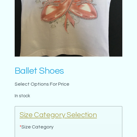
Ballet Shoes
Select Options For Price
In stock
Size Category Selection
*
Size Category