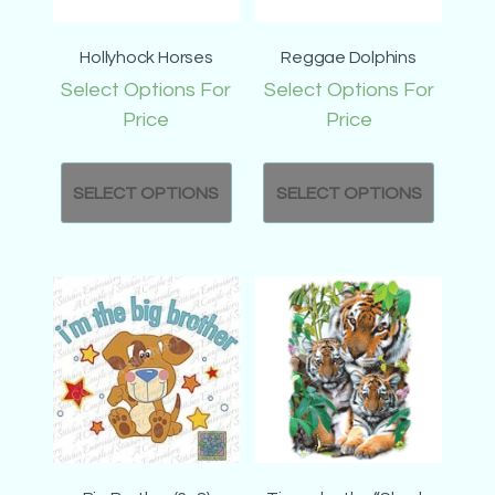
Hollyhock Horses
Reggae Dolphins
Select Options For
Select Options For
Price
Price
SELECT OPTIONS
SELECT OPTIONS