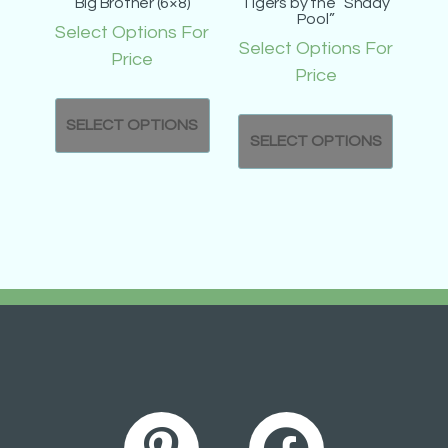
Big Brother (6×8)
Tigers by the “Shady
Pool”
Select Options For
Select Options For
Price
Price
SELECT OPTIONS
SELECT OPTIONS