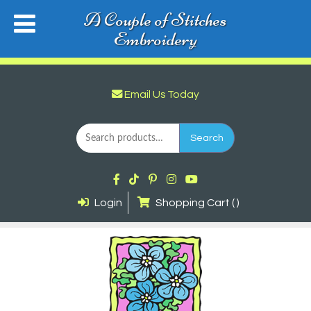
A Couple of Stitches
Embroidery
Email Us Today
Search
for:
Search
Login
Shopping Cart ( )