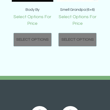
Body By
Smell Grandpa (6×6)
Select Options For
Select Options For
Price
Price
SELECT OPTIONS
SELECT OPTIONS