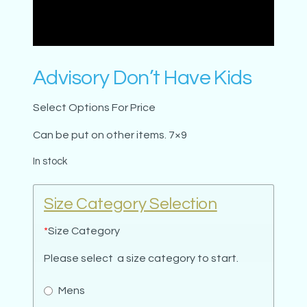
Advisory Don’t Have Kids
Select Options For Price
Can be put on other items. 7×9
In stock
Size Category Selection
*
Size Category
Please select a size category to start.
Mens