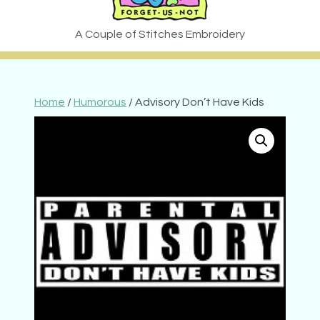
Home
/
Humorous
/ Advisory Don’t Have Kids