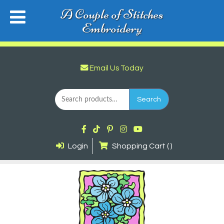
A Couple of Stitches
Embroidery
Email Us Today
Search
for:
Search
Login
Shopping Cart ( )