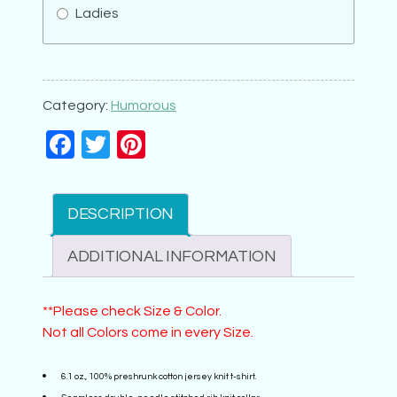
Ladies
Advisory
Don't
Have
Category:
Humorous
Kids
Facebook
Twitter
Pinterest
quantity
DESCRIPTION
ADDITIONAL INFORMATION
**Please check Size & Color.
Not all Colors come in every Size.
6.1 oz., 100% preshrunk cotton jersey knit t-shirt.