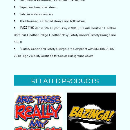
Seamless double-needle stitched rib knit collar.
Taped neck and shoulders.
Tubular knit construction.
Double-needle stitched sleeve and bottom hem.
NOTE:
Ash is 99/1, Sport Grey is 90/10 & Dark Heather, Heather
Cardinal, Heather Indigo, Heather Navy, Safety Green & Safety Orange are
50/50
†
Safety Green and Safety Orange are Compliant with ANSI/ISEA 107-
2010 High Visibility Certified for Use as Background Colors
RELATED PRODUCTS