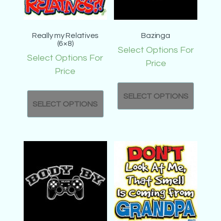
Really my Relatives
Bazinga
(6×8)
Select Options For
Select Options For
Price
Price
SELECT OPTIONS
SELECT OPTIONS