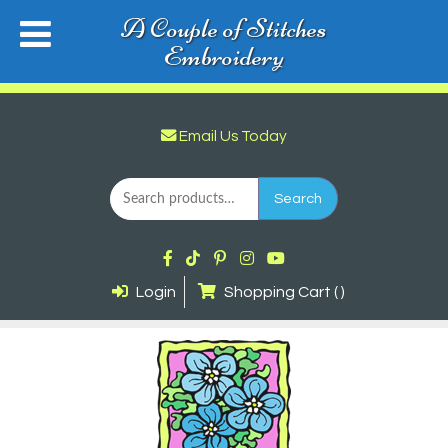
A Couple of Stitches
Embroidery
Email Us Today
Search
for:
Search
Login
Shopping Cart ( )