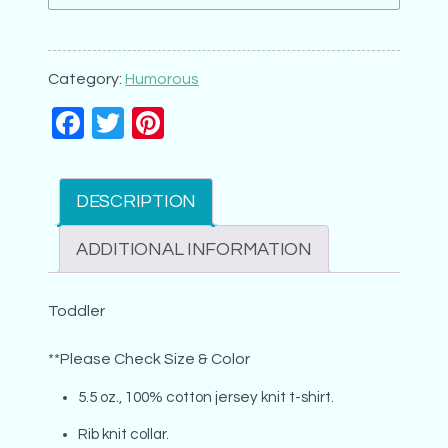
Really
my
Relatives
Category:
Humorous
(6x8)
Facebook
Twitter
Pinterest
quantity
DESCRIPTION
ADDITIONAL INFORMATION
Toddler
**Please Check Size & Color
5.5 oz., 100% cotton jersey knit t-shirt.
Rib knit collar.