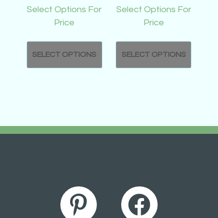
Select Options For
Select Options For
Price
Price
SELECT OPTIONS
SELECT OPTIONS