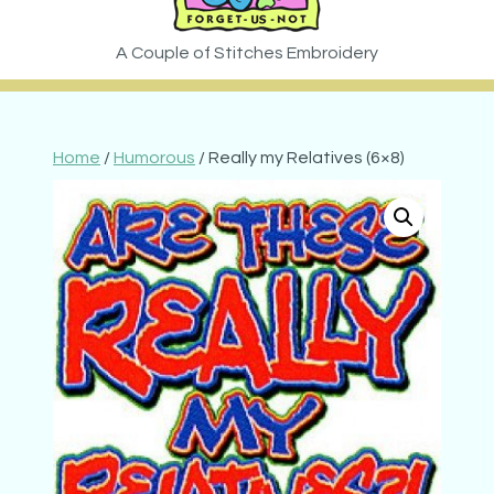
Home
/
Humorous
/ Really my Relatives (6×8)