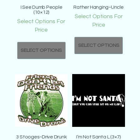
I See Dumb People
Rather Hanging~Uncle
(10×12)
Select Options For
Select Options For
Price
Price
SELECT OPTIONS
SELECT OPTIONS
3 Stooges~Drive Drunk
I’m Not Santa L (3×7)