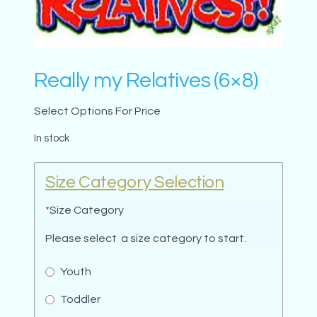
Really my Relatives (6×8)
Select Options For Price
In stock
Size Category Selection
*
Size Category
Please select a size category to start.
Youth
Toddler