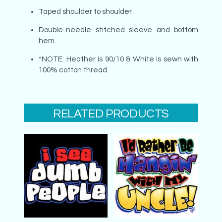
Taped shoulder to shoulder.
Double-needle stitched sleeve and bottom
hem.
*NOTE: Heather is 90/10 & White is sewn with
100% cotton thread.
RELATED PRODUCTS