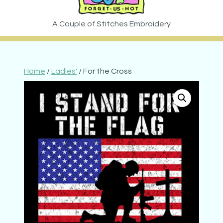
Home
/
Ladies'
/ For the Cross