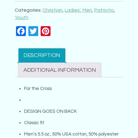
the
Cross
Categories:
Christian
,
Ladies'
,
Men
,
Patriotic
,
quantity
Youth
Facebook
Twitter
Pinterest
DESCRIPTION
ADDITIONAL INFORMATION
For the Cross
DESIGN GOES ON BACK
Classic fit
Men’s 5.5 oz., 50% USA cotton, 50% polyester