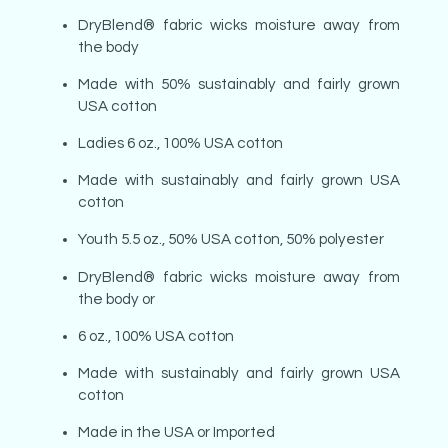
DryBlend® fabric wicks moisture away from
the body
Made with 50% sustainably and fairly grown
USA cotton
Ladies 6 oz., 100% USA cotton
Made with sustainably and fairly grown USA
cotton
Youth 5.5 oz., 50% USA cotton, 50% polyester
DryBlend® fabric wicks moisture away from
the body or
6 oz., 100% USA cotton
Made with sustainably and fairly grown USA
cotton
Made in the USA or Imported