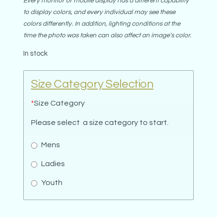
Every monitor or mobile display has a different capability
to display colors, and every individual may see these
colors differently. In addition, lighting conditions at the
time the photo was taken can also affect an image’s color.
In stock
Size Category Selection
*
Size Category
Please select a size category to start.
Mens
Ladies
Youth
For