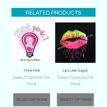
RELATED PRODUCTS
Think Pink
Lips Like Sugar
Select Options For
Select Options For
Price
Price
SELECT OPTIONS
SELECT OPTIONS