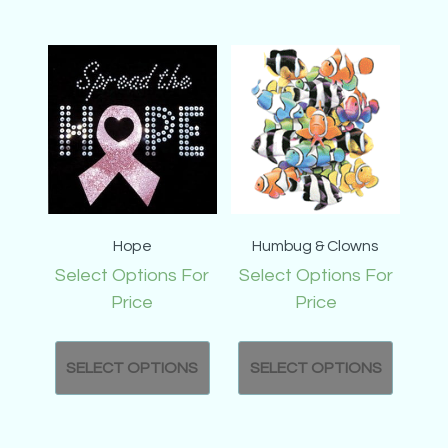
Hope
Humbug & Clowns
Select Options For
Select Options For
Price
Price
SELECT OPTIONS
SELECT OPTIONS