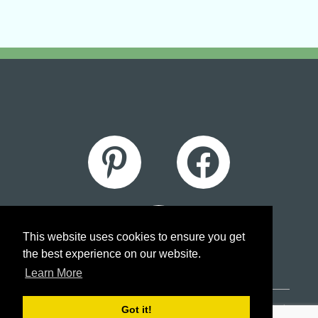
This website uses cookies to ensure you get
the best experience on our website.
Learn More
Got it!
© 2026 A Couple of Stitches Embroidery |
Sitemap
|