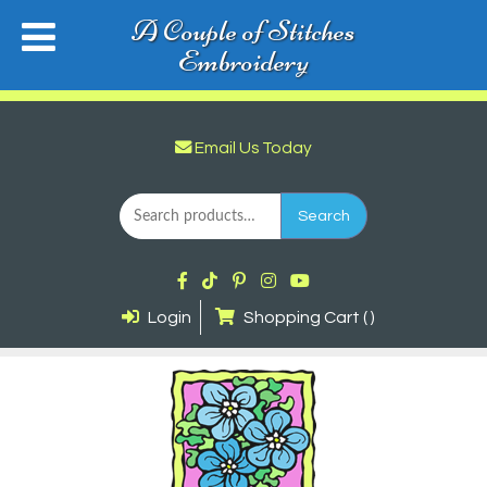
A Couple of Stitches
Embroidery
Email Us Today
Search
for:
Search
Login
Shopping Cart ( )