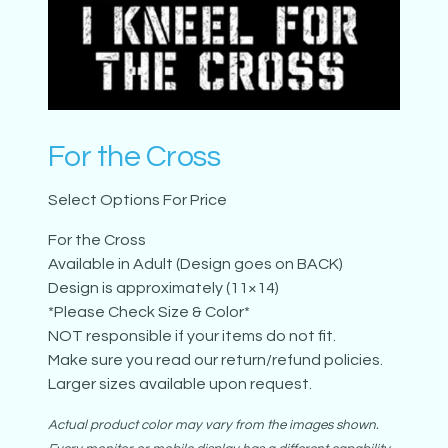
For the Cross
Select Options For Price
For the Cross
Available in Adult (Design goes on BACK)
Design is approximately (11×14)
*Please Check Size & Color*
NOT responsible if your items do not fit.
Make sure you read our return/refund policies.
Larger sizes available upon request.
Actual product color may vary from the images shown.