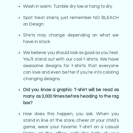
Wash in warm. Tumble dry low or hang to dry.
Spot treat stains, just remember NO BLEACH
on Design.
Shirts may change depending on what we
have in stock.
We believe you should look as good as you feel.
You’ll stand out with our cool t-shirts. We have
awesome designs for t-shirts that everyone
can love and even better if you’re into coloring
changing designs.
Did you know a graphic T-shirt will be read as
many as 3,000 times before heading to the rag
box?
How does this happen, you ask. When you
stand in line at the store, cheer at your child’s
game, wear your favorite T-shirt on a casual