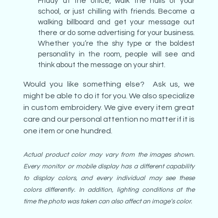
Friday at the office, walk the halls of your
school, or just chilling with friends. Become a
walking billboard and get your message out
there or do some advertising for your business.
Whether you’re the shy type or the boldest
personality in the room, people will see and
think about the message on your shirt.
Would you like something else? Ask us, we
might be able to do it for you. We also specialize
in custom embroidery. We give every item great
care and our personal attention no matter if it is
one item or one hundred.
Actual product color may vary from the images shown.
Every monitor or mobile display has a different capability
to display colors, and every individual may see these
colors differently. In addition, lighting conditions at the
time the photo was taken can also affect an image’s color.