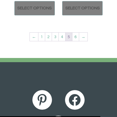
SELECT OPTIONS
SELECT OPTIONS
←
1
2
3
4
5
6
→