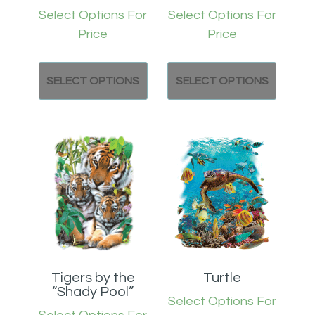
Select Options For
Select Options For
Price
Price
SELECT OPTIONS
SELECT OPTIONS
Tigers by the
Turtle
“Shady Pool”
Select Options For