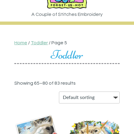
Home
/
Toddler
/ Page 5
Toddler
Showing 65–80 of 83 results