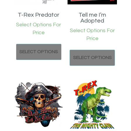
T-Rex Predator
Tell me I’m
Adopted
Select Options For
Select Options For
Price
Price
SELECT OPTIONS
SELECT OPTIONS