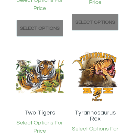
Select Options For
Price
Price
SELECT OPTIONS
SELECT OPTIONS
Two Tigers
Tyrannosaurus
Rex
Select Options For
Select Options For
Price