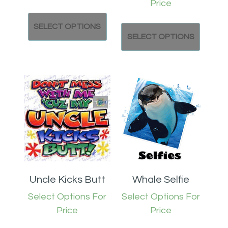
Price
SELECT OPTIONS
SELECT OPTIONS
Uncle Kicks Butt
Whale Selfie
Select Options For
Select Options For
Price
Price