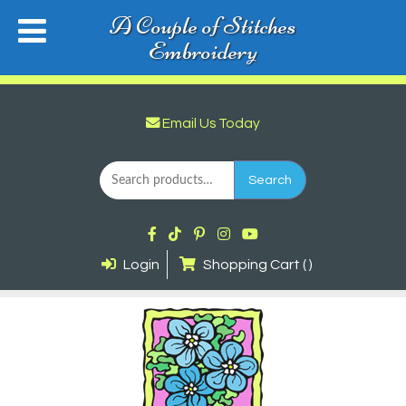
A Couple of Stitches
Embroidery
Email Us Today
Search
for:
Search
Login
Shopping Cart ( )