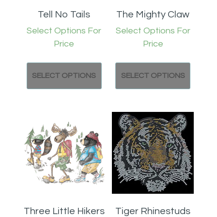
Tell No Tails
The Mighty Claw
Select Options For
Select Options For
Price
Price
SELECT OPTIONS
SELECT OPTIONS
Three Little Hikers
Tiger Rhinestuds