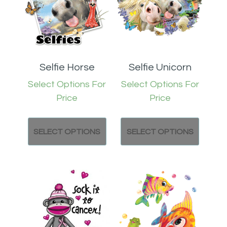
Selfie Horse
Selfie Unicorn
Select Options For
Select Options For
Price
Price
SELECT OPTIONS
SELECT OPTIONS