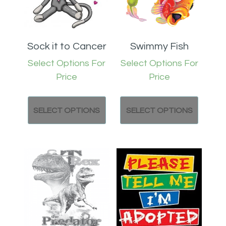
Sock it to Cancer
Swimmy Fish
Select Options For
Select Options For
Price
Price
SELECT OPTIONS
SELECT OPTIONS